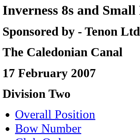
Inverness 8s and Small
Sponsored by - Tenon Ltd
The Caledonian Canal
17 February 2007
Division Two
Overall Position
Bow Number