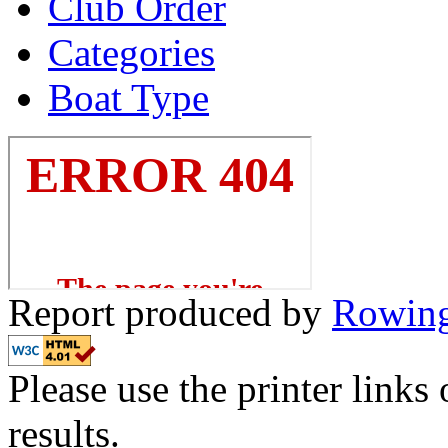
Club Order
Categories
Boat Type
Report produced by
Rowing
Please use the printer links 
results.