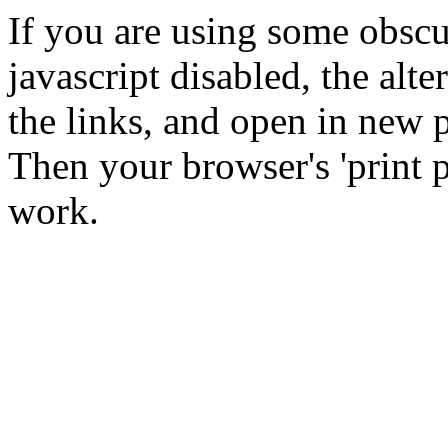
If you are using some obsc
javascript disabled, the alte
the links, and open in new p
Then your browser's 'print p
work.