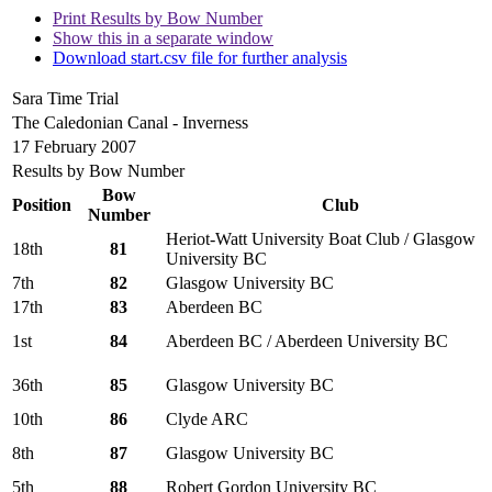
Print Results by Bow Number
Show this in a separate window
Download start.csv file for further analysis
Sara Time Trial
The Caledonian Canal - Inverness
17 February 2007
Results by Bow Number
Bow
Position
Club
Number
Heriot-Watt University Boat Club / Glasgow
18th
81
University BC
7th
82
Glasgow University BC
17th
83
Aberdeen BC
1st
84
Aberdeen BC / Aberdeen University BC
36th
85
Glasgow University BC
10th
86
Clyde ARC
8th
87
Glasgow University BC
5th
88
Robert Gordon University BC