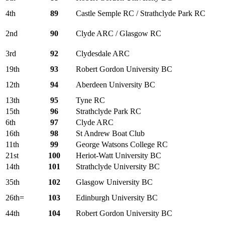
4th
89
Castle Semple RC / Strathclyde Park RC
2nd
90
Clyde ARC / Glasgow RC
3rd
92
Clydesdale ARC
19th
93
Robert Gordon University BC
12th
94
Aberdeen University BC
13th
95
Tyne RC
15th
96
Strathclyde Park RC
6th
97
Clyde ARC
16th
98
St Andrew Boat Club
11th
99
George Watsons College RC
21st
100
Heriot-Watt University BC
14th
101
Strathclyde University BC
35th
102
Glasgow University BC
26th=
103
Edinburgh University BC
44th
104
Robert Gordon University BC