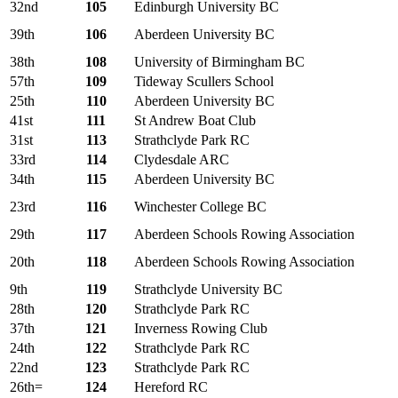
32nd
105
Edinburgh University BC
39th
106
Aberdeen University BC
38th
108
University of Birmingham BC
57th
109
Tideway Scullers School
25th
110
Aberdeen University BC
41st
111
St Andrew Boat Club
31st
113
Strathclyde Park RC
33rd
114
Clydesdale ARC
34th
115
Aberdeen University BC
23rd
116
Winchester College BC
29th
117
Aberdeen Schools Rowing Association
20th
118
Aberdeen Schools Rowing Association
9th
119
Strathclyde University BC
28th
120
Strathclyde Park RC
37th
121
Inverness Rowing Club
24th
122
Strathclyde Park RC
22nd
123
Strathclyde Park RC
26th=
124
Hereford RC