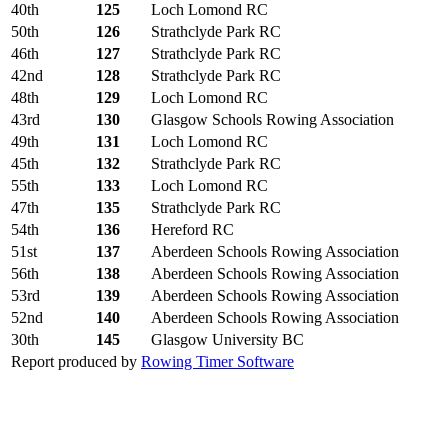
40th
125
Loch Lomond RC
50th
126
Strathclyde Park RC
46th
127
Strathclyde Park RC
42nd
128
Strathclyde Park RC
48th
129
Loch Lomond RC
43rd
130
Glasgow Schools Rowing Association
49th
131
Loch Lomond RC
45th
132
Strathclyde Park RC
55th
133
Loch Lomond RC
47th
135
Strathclyde Park RC
54th
136
Hereford RC
51st
137
Aberdeen Schools Rowing Association
56th
138
Aberdeen Schools Rowing Association
53rd
139
Aberdeen Schools Rowing Association
52nd
140
Aberdeen Schools Rowing Association
30th
145
Glasgow University BC
Report produced by
Rowing Timer Software