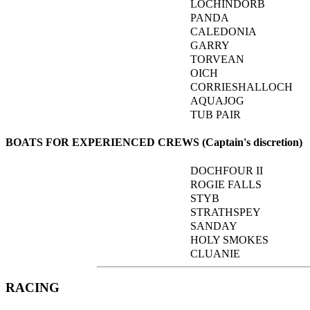
LOCHINDORB
PANDA
CALEDONIA
GARRY
TORVEAN
OICH
CORRIESHALLOCH
AQUAJOG
TUB PAIR
BOATS FOR EXPERIENCED CREWS (Captain's discretion)
DOCHFOUR II
ROGIE FALLS
STYB
STRATHSPEY
SANDAY
HOLY SMOKES
CLUANIE
RACING