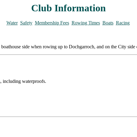
Club Information
Water
Safety
Membership Fees
Rowing Times
Boats
Racing
 the boathouse side when rowing up to Dochgarroch, and on the City side
, including waterproofs.