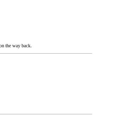
 on the way back.