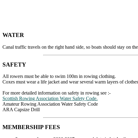
WATER
Canal traffic travels on the right hand side, so boats should stay on
SAFETY
All rowers must be able to swim 100m in rowing clothing.
Coxes must wear a life jacket and wear several warm layers of clothes
For more detailed information on safety in rowing see :-
Scottish Rowing Association Water Safety Code.
Amateur Rowing Association Water Safety Code
ARA Capsize Drill
MEMBERSHIP FEES