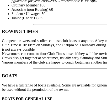
figures are for year 2006-2007 - renewal date is 1st April.
Ordinary Member 105
Associate (non Rowing) 60
Student / Unwaged 50
Junior (Under 17) 35
ROWING TIMES
Competent rowers and scullers can use club boats at anytime. A key to
Club Time is 10:30am on Sundays, and 6:30pm on Thursdays during t
is not always possible.
Newcomers can come to four Club Times to see if they will like rowing
Crews also get together at other times, usually early Saturday and 
Various members of the club are happy to coach beginners at other tim
BOATS
We have a full range of boats available. Some are available for gener
be used without the permission of the owner.
BOATS FOR GENERAL USE