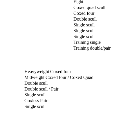
Eight.
Coxed quad scull
Coxed four
Double scull
Single scull
Single scull
Single scull
Training single
Training double/pair
Heavyweight Coxed four
Midweight Coxed four / Coxed Quad
Double scull
Double scull / Pair
Single scull
Coxless Pair
Single scull