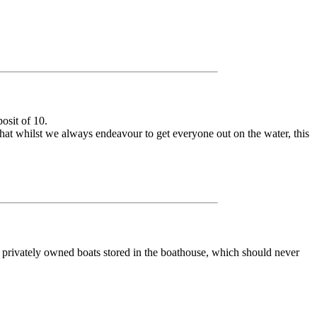
osit of 10.
 whilst we always endeavour to get everyone out on the water, this
o privately owned boats stored in the boathouse, which should never