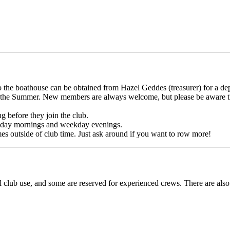
 the boathouse can be obtained from Hazel Geddes (treasurer) for a dep
he Summer. New members are always welcome, but please be aware that
 before they join the club.
Sunday mornings and weekday evenings.
es outside of club time. Just ask around if you want to row more!
al club use, and some are reserved for experienced crews. There are als