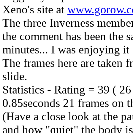
Xeno's site at
www.gorow.
The three Inverness membe
the comment has been the sa
minutes... I was enjoying it
The frames here are taken f
slide.
Statistics - Rating = 39 ( 2
0.85seconds 21 frames on th
(Have a close look at the pat
and how "quiet" the body is