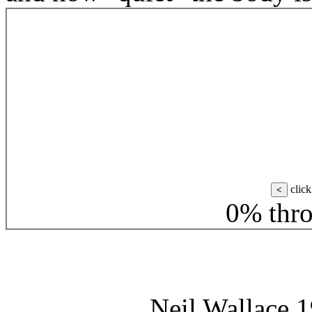
click
<
0% thro
Neil Wallace 