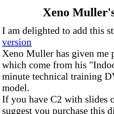
Xeno Muller's
I am delighted to add this s
version
Xeno Muller has given me p
which come from his "Indo
minute technical training 
model.
If you have C2 with slides o
suggest you purchase this d