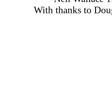
With thanks to Doug