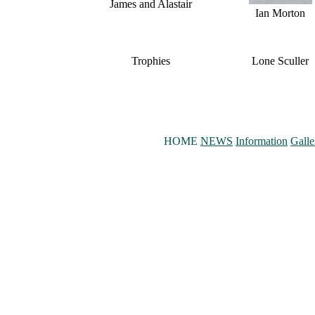
James and Alastair
Ian Morton
Trophies
Lone Sculler
HOME
NEWS
Information
Galle