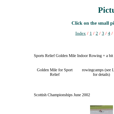
Pict
Click on the small pi
Index
/
1
/
2
/
3
/
4
/
Sports Relief Golden Mile Indoor Rowing + a bit
Golden Mile for Sport
rowingcamps (see L
Relief
for details)
Scottish Championships June 2002