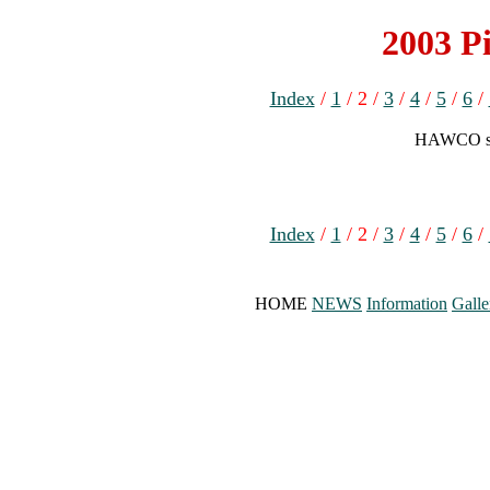
2003 Pi
Index
/
1
/ 2 /
3
/
4
/
5
/
6
/
HAWCO spr
Index
/
1
/ 2 /
3
/
4
/
5
/
6
/
HOME
NEWS
Information
Galle