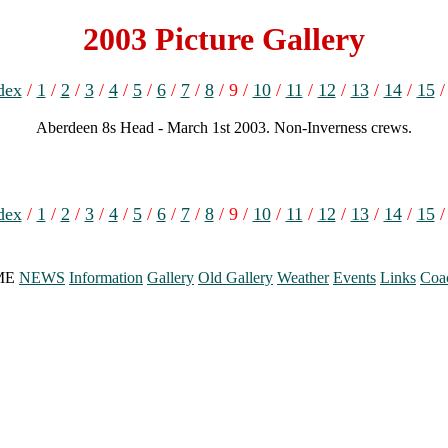
2003 Picture Gallery
dex
/
1
/
2
/
3
/
4
/
5
/
6
/
7
/
8
/ 9 /
10
/
11
/
12
/
13
/
14
/
15
Aberdeen 8s Head - March 1st 2003. Non-Inverness crews.
dex
/
1
/
2
/
3
/
4
/
5
/
6
/
7
/
8
/ 9 /
10
/
11
/
12
/
13
/
14
/
15
ME
NEWS
Information
Gallery
Old Gallery
Weather
Events
Links
Coa