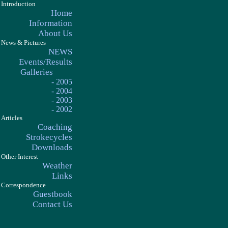
Introduction
Home
Information
About Us
News & Pictures
NEWS
Events/Results
Galleries
- 2005
- 2004
- 2003
- 2002
Articles
Coaching
Strokecycles
Downloads
Other Interest
Weather
Links
Correspondence
Guestbook
Contact Us